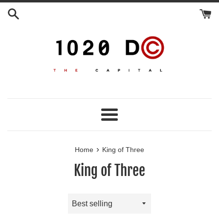
Skip
to
content
Menu
›
Home
King of Three
King of Three
Sort
by