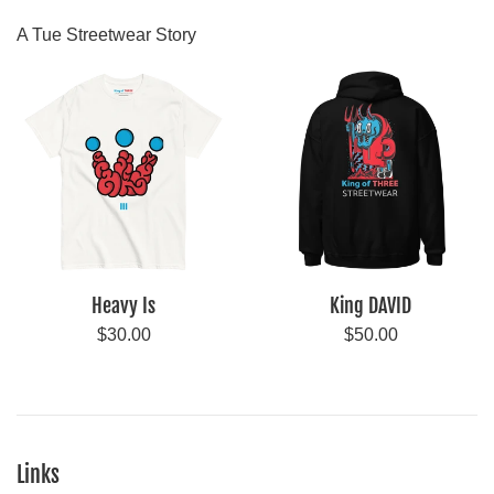
A Tue Streetwear Story
Heavy Is
King DAVID
Regular
Regular
$30.00
$50.00
price
price
Links