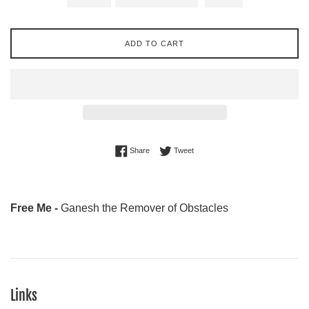
ADD TO CART
Share on Facebook
Tweet on Twitter
Share
Tweet
Free Me -
Ganesh the Remover of Obstacles
Links