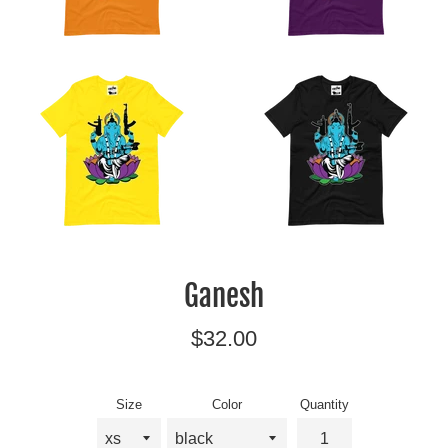
Ganesh
Regular
$32.00
price
Size
Color
Quantity